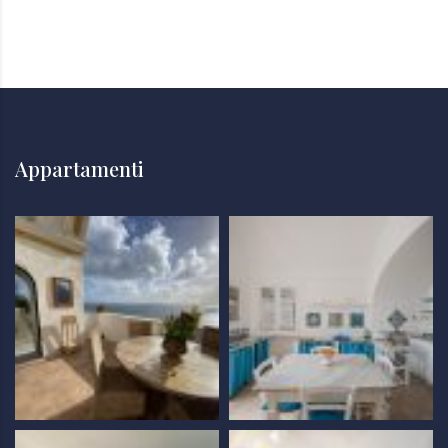
Appartamenti