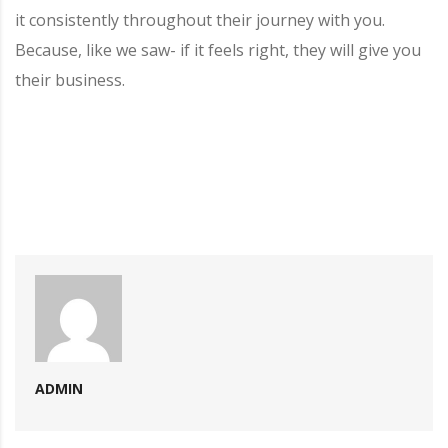
it consistently throughout their journey with you.
Because, like we saw- if it feels right, they will give you
their business.
ADMIN