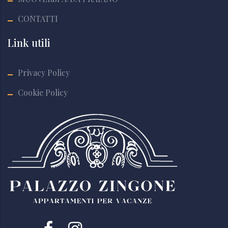
CONTATTI
Link utili
Privacy Policy
Cookie Policy