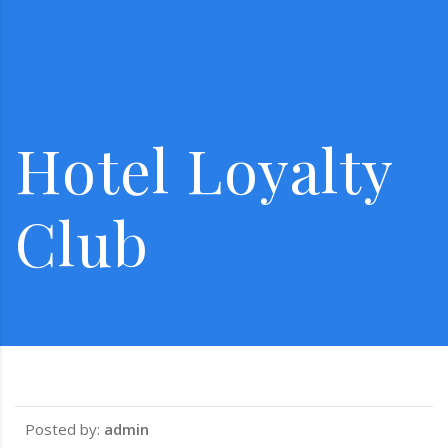
Hotel Loyalty
Club
Posted by:
admin