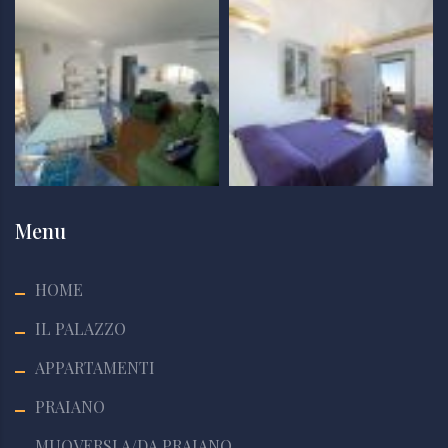
Menu
HOME
IL PALAZZO
APPARTAMENTI
PRAIANO
MUOVERSI A/DA PRAIANO