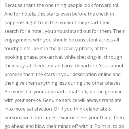
Because that’s the one thing people look forward to!
And for hotels, this starts even before the check-in
happens! Right from the moment they start their
search for a hotel, you should stand out for them. Their
engagement with you should be consistent across all
touchpoints- be it in the discovery phase, at the
booking phase, pre-arrival, while checking-in, through
their stay, at check-out and post departure. You cannot
promise them the stars in your description online and
then give them anything less during the other phases.
Be modest in your approach- that’s ok, but be genuine
with your service. Genuine service will always translate
into more satisfaction. Or if you think elaborate &
personalized hotel guest experience is your thing, then
go ahead and blow their minds off with it. Point is, to do