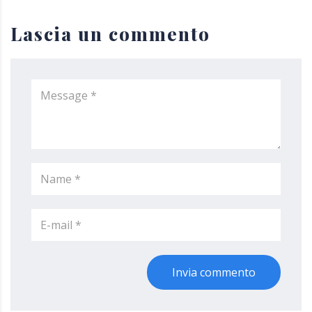
Lascia un commento
Invia commento