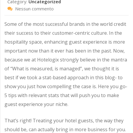
Category:
Uncategorized
Nessun commento
Some of the most successful brands in the world credit
their success to their customer-centric culture. In the
hospitality space, enhancing guest experience is more
important now than it ever has been in the past. Now,
because we at Hotelogix strongly believe in the mantra
of “What is measured, is managed”, we thought it is
best if we took a stat-based approach in this blog- to
show you just how compelling the case is. Here you go-
5 tips with relevant stats that will push you to make
guest experience your niche.
That’s right! Treating your hotel guests, the way they
should be, can actually bring in more business for you.